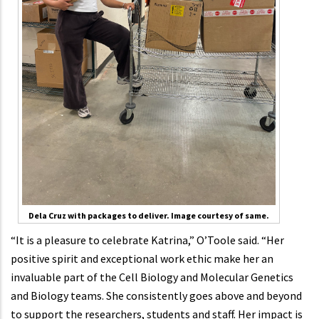
Dela Cruz with packages to deliver. Image courtesy of same.
“It is a pleasure to celebrate Katrina,” O’Toole said. “Her
positive spirit and exceptional work ethic make her an
invaluable part of the Cell Biology and Molecular Genetics
and Biology teams. She consistently goes above and beyond
to support the researchers, students and staff. Her impact is