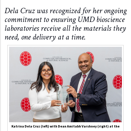
Dela Cruz was recognized for her ongoing
commitment to ensuring UMD bioscience
laboratories receive all the materials they
need, one delivery at a time.
Katrina Dela Cruz (left) with Dean Amitabh Varshney (right) at the