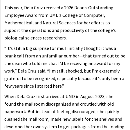
This year, Dela Cruz received a 2026 Dean’s Outstanding
Employee Award from UMD’s College of Computer,
Mathematical, and Natural Sciences for her efforts to
support the operations and productivity of the college’s
biological sciences researchers.
“It’s still a big surprise for me. I initially thought it was a
prank call from an unfamiliar number—that turned out to be
the dean who told me that I’d be receiving an award for my
work,” Dela Cruz said. “I’m still shocked, but I’m extremely
grateful to be recognized, especially because it’s only been a
few years since I started here.”
When Dela Cruz first arrived at UMD in August 2023, she
found the mailroom disorganized and crowded with old
paperwork. But instead of feeling discouraged, she quickly
cleaned the mailroom, made new labels for the shelves and
developed her own system to get packages from the loading