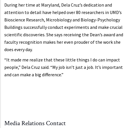
During her time at Maryland, Dela Cruz’s dedication and
attention to detail have helped over 80 researchers in UMD’s
Bioscience Research, Microbiology and Biology-Psychology
Buildings successfully conduct experiments and make crucial
scientific discoveries. She says receiving the Dean’s award and
faculty recognition makes her even prouder of the work she
does every day.
“It made me realize that these little things I do can impact
people,” Dela Cruz said. “My job isn’t just a job. It’s important
and can make a big difference.”
Media Relations Contact