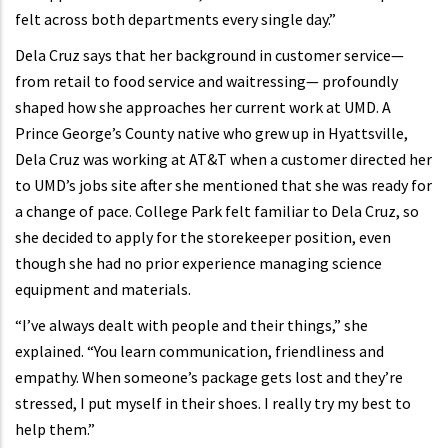
felt across both departments every single day.”
Dela Cruz says that her background in customer service—
from retail to food service and waitressing— profoundly
shaped how she approaches her current work at UMD. A
Prince George’s County native who grew up in Hyattsville,
Dela Cruz was working at AT&T when a customer directed her
to UMD’s jobs site after she mentioned that she was ready for
a change of pace. College Park felt familiar to Dela Cruz, so
she decided to apply for the storekeeper position, even
though she had no prior experience managing science
equipment and materials.
“I’ve always dealt with people and their things,” she
explained. “You learn communication, friendliness and
empathy. When someone’s package gets lost and they’re
stressed, I put myself in their shoes. I really try my best to
help them.”