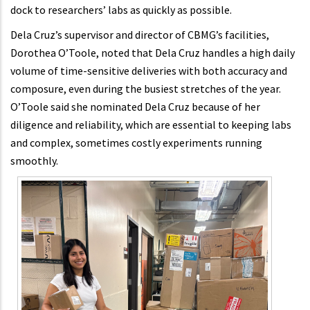
dock to researchers’ labs as quickly as possible.
Dela Cruz’s supervisor and director of CBMG’s facilities,
Dorothea O’Toole, noted that Dela Cruz handles a high daily
volume of time-sensitive deliveries with both accuracy and
composure, even during the busiest stretches of the year.
O’Toole said she nominated Dela Cruz because of her
diligence and reliability, which are essential to keeping labs
and complex, sometimes costly experiments running
smoothly.