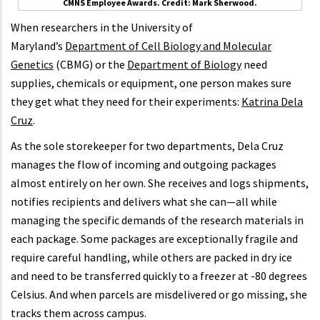
CMNS Employee Awards. Credit: Mark Sherwood.
When researchers in the University of
Maryland’s
Department of Cell Biology and Molecular
Genetics
(CBMG) or the
Department of Biology
need
supplies, chemicals or equipment, one person makes sure
they get what they need for their experiments:
Katrina Dela
Cruz
.
As the sole storekeeper for two departments, Dela Cruz
manages the flow of incoming and outgoing packages
almost entirely on her own. She receives and logs shipments,
notifies recipients and delivers what she can—all while
managing the specific demands of the research materials in
each package. Some packages are exceptionally fragile and
require careful handling, while others are packed in dry ice
and need to be transferred quickly to a freezer at -80 degrees
Celsius. And when parcels are misdelivered or go missing, she
tracks them across campus.