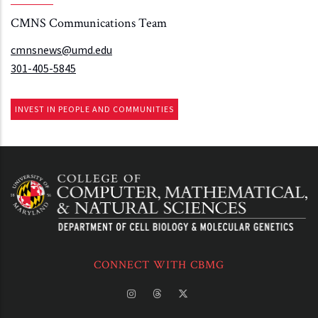
CMNS Communications Team
cmnsnews@umd.edu
301-405-5845
INVEST IN PEOPLE AND COMMUNITIES
CONNECT WITH CBMG