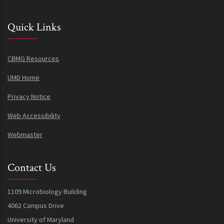
Quick Links
CBMG Resources
UMD Home
Privacy Notice
Web Accessibility
Webmaster
Contact Us
1109 Microbiology Building
4062 Campus Drive
University of Maryland