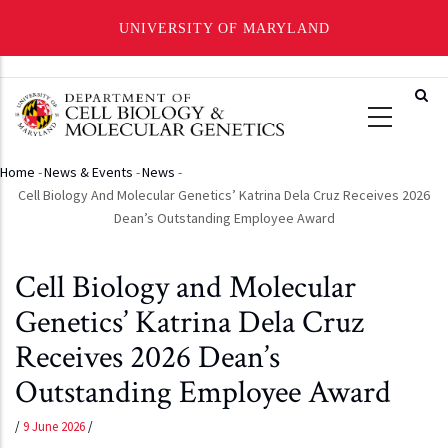
UNIVERSITY OF MARYLAND
Skip
to
main
content
Home
-
News & Events
-
News
-
Breadcrumb
Cell Biology And Molecular Genetics’ Katrina Dela Cruz Receives 2026
Dean’s Outstanding Employee Award
Cell Biology and Molecular
Genetics’ Katrina Dela Cruz
Receives 2026 Dean’s
Outstanding Employee Award
/
9 June 2026
/