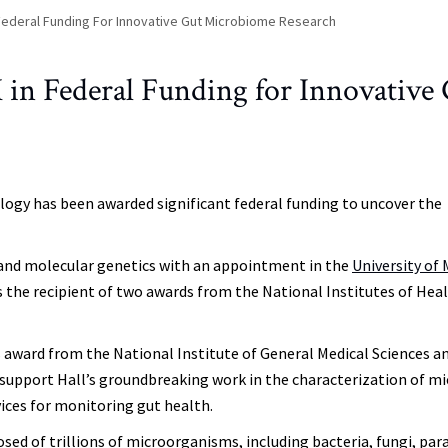
 Federal Funding For Innovative Gut Microbiome Research
 in Federal Funding for Innovative
logy has been awarded significant federal funding to uncover the
gy and molecular genetics with an appointment in the
University of
s the recipient of two awards from the National Institutes of Hea
 award from the National Institute of General Medical Sciences an
upport Hall’s groundbreaking work in the characterization of mi
ces for monitoring gut health.
d of trillions of microorganisms, including bacteria, fungi, par