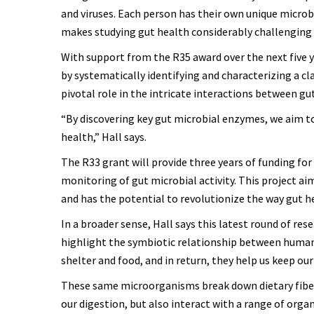
and viruses. Each person has their own unique microb
makes studying gut health considerably challenging f
With support from the R35 award over the next five y
by systematically identifying and characterizing a c
pivotal role in the intricate interactions between g
“By discovering key gut microbial enzymes, we aim 
health,” Hall says.
The R33 grant will provide three years of funding for
monitoring of gut microbial activity. This project aim
and has the potential to revolutionize the way gut 
In a broader sense, Hall says this latest round of re
highlight the symbiotic relationship between human
shelter and food, and in return, they help us keep our
These same microorganisms break down dietary fibers
our digestion, but also interact with a range of orga