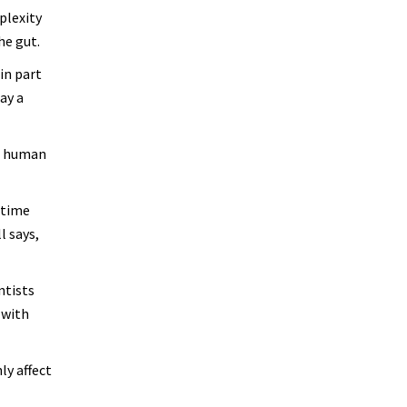
plexity
he gut.
in part
ay a
ll human
-time
l says,
ntists
 with
ly affect