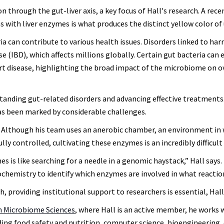
n through the gut-liver axis, a key focus of Hall's research. A rec
s with liver enzymes is what produces the distinct yellow color of 
a can contribute to various health issues. Disorders linked to har
 (IBD), which affects millions globally. Certain gut bacteria can 
rt disease, highlighting the broad impact of the microbiome on o
rstanding gut-related disorders and advancing effective treatments
s been marked by considerable challenges.
s. Although his team uses an anerobic chamber, an environment in
y controlled, cultivating these enzymes is an incredibly difficult 
 is like searching for a needle in a genomic haystack,” Hall says.
ochemistry to identify which enzymes are involved in what reacti
providing institutional support to researchers is essential, Hall
in Microbiome Sciences
, where Hall is an active member, he works 
uding food safety and nutrition, computer science, bioengineering, 