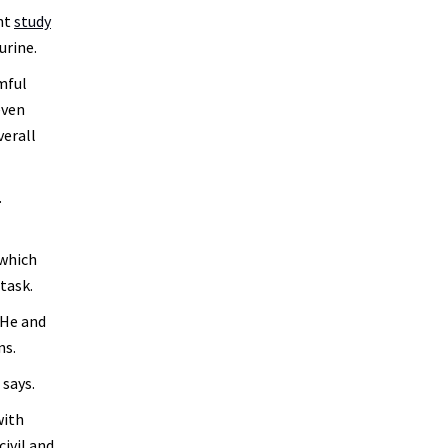
ent
study
urine.
mful
even
verall
.
 which
task.
 He and
ons.
 says.
with
civil and