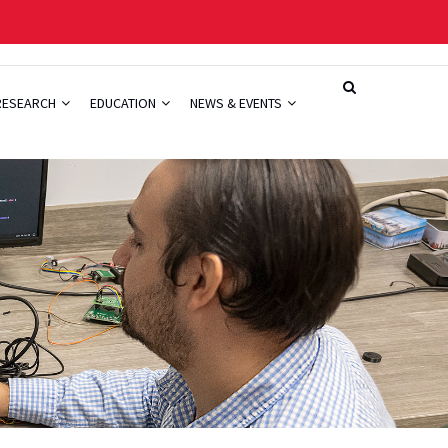
RESEARCH
EDUCATION
NEWS & EVENTS