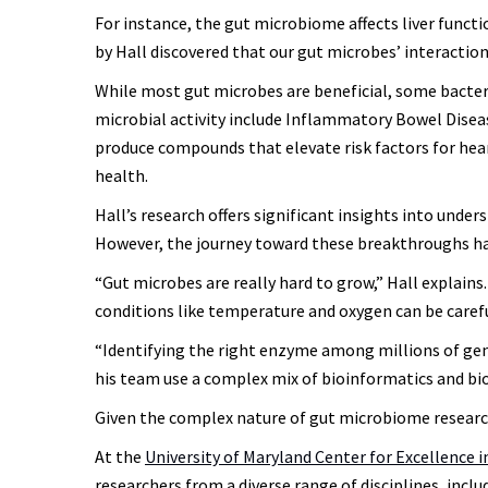
For instance, the gut microbiome affects liver functio
by Hall discovered that our gut microbes’ interaction
While most gut microbes are beneficial, some bacteri
microbial activity include Inflammatory Bowel Disease
produce compounds that elevate risk factors for hea
health.
Hall’s research offers significant insights into unde
However, the journey toward these breakthroughs ha
“Gut microbes are really hard to grow,” Hall explain
conditions like temperature and oxygen can be carefull
“Identifying the right enzyme among millions of genes
his team use a complex mix of bioinformatics and bi
Given the complex nature of gut microbiome research, 
At the
University of Maryland Center for Excellence 
researchers from a diverse range of disciplines, incl