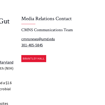
Media Relations Contact
 Gut
CMNS Communications Team
cmnsnews@umd.edu
301-405-5845
BRANTLEY HALL
 Maryland
lth (NIH)
d a $1.6
crobial
asites