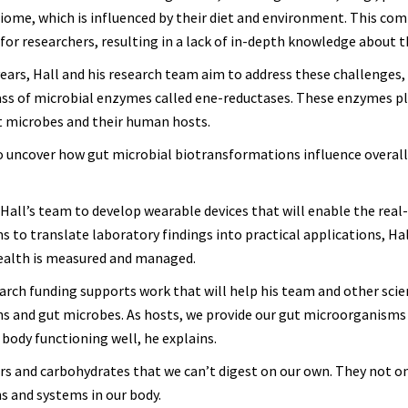
iome, which is influenced by their diet and environment. This com
or researchers, resulting in a lack of in-depth knowledge about t
ears, Hall and his research team aim to address these challenges, 
lass of microbial enzymes called ene-reductases. These enzymes pl
ut microbes and their human hosts.
to uncover how gut microbial biotransformations influence overa
 Hall’s team to develop wearable devices that will enable the real
s to translate laboratory findings into practical applications, Hal
health is measured and managed.
search funding supports work that will help his team and other scie
s and gut microbes. As hosts, we provide our gut microorganisms
 body functioning well, he explains.
 and carbohydrates that we can’t digest on our own. They not on
ns and systems in our body.