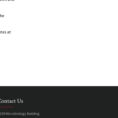
the
utes at
Contact Us
109 Microbiology Building