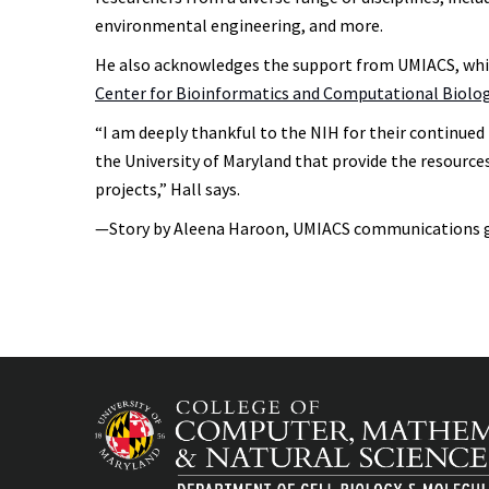
environmental engineering, and more.
He also acknowledges the support from UMIACS, which
Center for Bioinformatics and Computational Biolo
“I am deeply thankful to the NIH for their continued
the University of Maryland that provide the resource
projects,” Hall says.
—Story by Aleena Haroon, UMIACS communications 