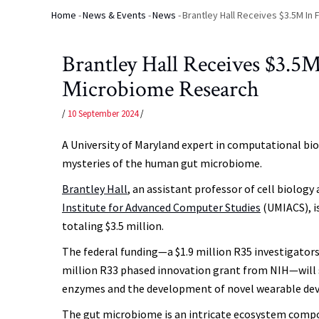
Home
-
News & Events
-
News
-
Brantley Hall Receives $3.5M In
Breadcrumb
Brantley Hall Receives $3.5M
Microbiome Research
/
10 September 2024
/
A University of Maryland expert in computational bio
mysteries of the human gut microbiome.
Brantley Hall
, an assistant professor of cell biolo
Institute for Advanced Computer Studies
(UMIACS), i
totaling $3.5 million.
The federal funding—a $1.9 million R35 investigators
million R33 phased innovation grant from NIH—will s
enzymes and the development of novel wearable devi
The gut microbiome is an intricate ecosystem compose