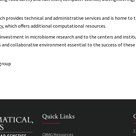
 provides technical and administrative services and is home to 
gy
, which offers additional computational resources.
 investment in microbiome research and to the centers and instit
s and collaborative environment essential to the success of these
group
Quick Links
1
CBMG Resources