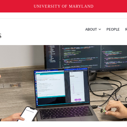
UNIVERSITY OF MARYLAND
ABOUT
PEOPLE