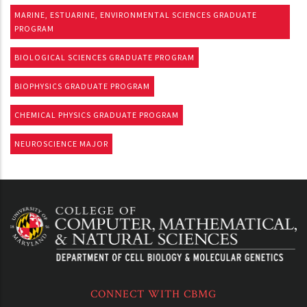
MARINE, ESTUARINE, ENVIRONMENTAL SCIENCES GRADUATE
PROGRAM
BIOLOGICAL SCIENCES GRADUATE PROGRAM
BIOPHYSICS GRADUATE PROGRAM
CHEMICAL PHYSICS GRADUATE PROGRAM
NEUROSCIENCE MAJOR
CONNECT WITH CBMG