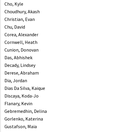
Cho, Kyle
Choudhury, Akash
Christian, Evan
Chu, David
Corea, Alexander
Cornwell, Heath
Cunion, Donovan
Das, Abhishek
Decady, Lindsey
Derese, Abraham
Dia, Jordan
Dias Da Silva, Kaique
Discaya, Koda-Jo
Flanary, Kevin
Gebremedhin, Delina
Gorlenko, Katerina
Gustafson, Maia