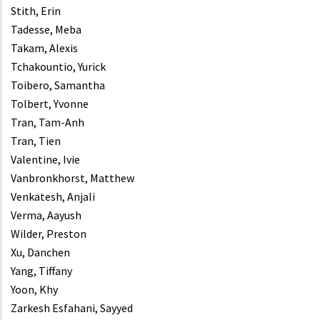
Stith, Erin
Tadesse, Meba
Takam, Alexis
Tchakountio, Yurick
Toibero, Samantha
Tolbert, Yvonne
Tran, Tam-Anh
Tran, Tien
Valentine, Ivie
Vanbronkhorst, Matthew
Venkatesh, Anjali
Verma, Aayush
Wilder, Preston
Xu, Danchen
Yang, Tiffany
Yoon, Khy
Zarkesh Esfahani, Sayyed