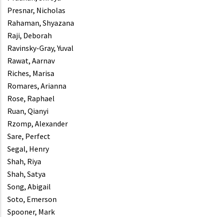
Presnar, Nicholas
Rahaman, Shyazana
Raji, Deborah
Ravinsky-Gray, Yuval
Rawat, Aarnav
Riches, Marisa
Romares, Arianna
Rose, Raphael
Ruan, Qianyi
Rzomp, Alexander
Sare, Perfect
Segal, Henry
Shah, Riya
Shah, Satya
Song, Abigail
Soto, Emerson
Spooner, Mark