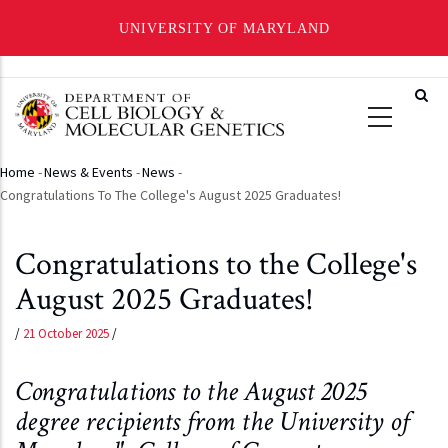
UNIVERSITY OF MARYLAND
Skip
to
main
content
Home
-
News & Events
-
News
-
Breadcrumb
Congratulations To The College's August 2025 Graduates!
Congratulations to the College's
August 2025 Graduates!
/
21 October 2025
/
Congratulations to the August 2025
degree recipients from the University of