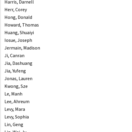
Harris, Darnell
Herr, Corey
Hong, Donald
Howard, Thomas
Huang, Shuaiyi
Iosue, Joseph
Jermain, Madison
Ji, Canran
Jia, Dashuang
Jia, Yufeng
Jonas, Lauren
Kwong, Sze
Le, Manh
Lee, Ahreum
Levy, Mara
Levy, Sophia
Lin, Geng