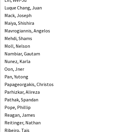
Lin, Wei-Ju
Luque Chang, Juan
Mack, Joseph
Maiya, Shishira
Mavrogiannis, Angelos
Mehdi, Shams
Moll, Nelson
Nambiar, Gautam
Nunez, Karla
Oon, Jner
Pan, Yutong
Papageorgakis, Christos
Parhizkar, Alireza
Pathak, Spandan
Pope, Phillip
Reagan, James
Reitinger, Nathan
Ribeiro, Tais