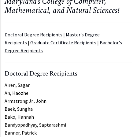
Maryland's College of Computer,
Mathematical, and Natural Sciences!
Doctoral Degree Recipients
|
Master's Degree
Recipients
|
Graduate Certificate Recipients
|
Bachelor's
Degree Recipients
Doctoral Degree Recipients
Airen, Sagar
An, Haozhe
Armstrong Jr., John
Baek, Sungha
Bako, Hannah
Bandyopadhyay, Saptarashmi
Banner, Patrick