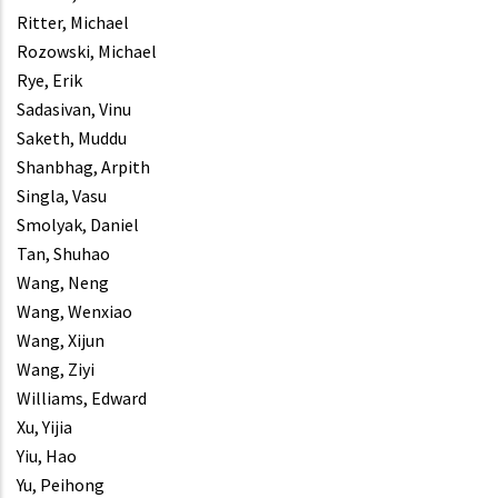
Ritter, Michael
Rozowski, Michael
Rye, Erik
Sadasivan, Vinu
Saketh, Muddu
Shanbhag, Arpith
Singla, Vasu
Smolyak, Daniel
Tan, Shuhao
Wang, Neng
Wang, Wenxiao
Wang, Xijun
Wang, Ziyi
Williams, Edward
Xu, Yijia
Yiu, Hao
Yu, Peihong