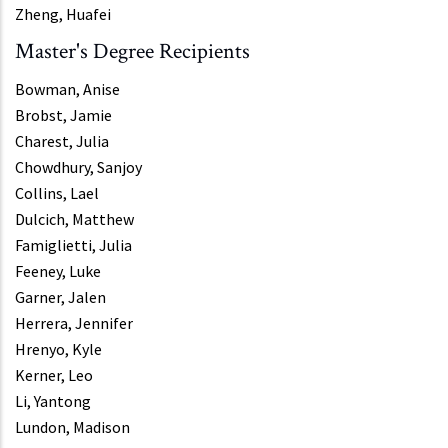
Zheng, Huafei
Master's Degree Recipients
Bowman, Anise
Brobst, Jamie
Charest, Julia
Chowdhury, Sanjoy
Collins, Lael
Dulcich, Matthew
Famiglietti, Julia
Feeney, Luke
Garner, Jalen
Herrera, Jennifer
Hrenyo, Kyle
Kerner, Leo
Li, Yantong
Lundon, Madison