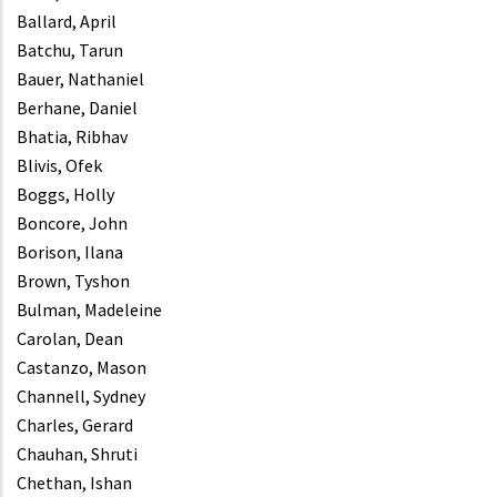
Ballard, April
Batchu, Tarun
Bauer, Nathaniel
Berhane, Daniel
Bhatia, Ribhav
Blivis, Ofek
Boggs, Holly
Boncore, John
Borison, Ilana
Brown, Tyshon
Bulman, Madeleine
Carolan, Dean
Castanzo, Mason
Channell, Sydney
Charles, Gerard
Chauhan, Shruti
Chethan, Ishan