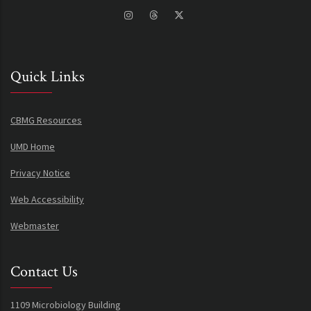
Quick Links
CBMG Resources
UMD Home
Privacy Notice
Web Accessibility
Webmaster
Contact Us
1109 Microbiology Building