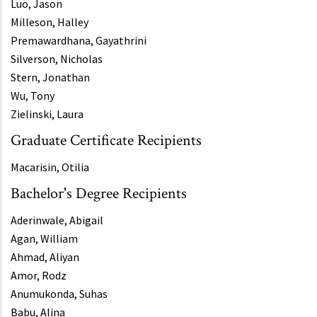
Luo, Jason
Milleson, Halley
Premawardhana, Gayathrini
Silverson, Nicholas
Stern, Jonathan
Wu, Tony
Zielinski, Laura
Graduate Certificate Recipients
Macarisin, Otilia
Bachelor's Degree Recipients
Aderinwale, Abigail
Agan, William
Ahmad, Aliyan
Amor, Rodz
Anumukonda, Suhas
Babu, Alina