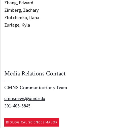
Zhang, Edward
Zimberg, Zachary
Zlotchenko, Ilana
Zurlage, Kyla
Media Relations Contact
CMNS Communications Team
cmnsnews@umd.edu
301-405-5845
BIOLOGICAL SCIENCES MAJOR