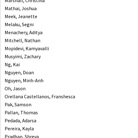
Marshall, Christina
Mathai, Joshua
Meek, Jeanette
Melaku, Segni
Menachery, Aditya
Mitchell, Nathan
Mopidevi, Kamyavalli
Musyimi, Zachary
Ng, Kai
Nguyen, Doan
Nguyen, Minh-Anh
Oh, Jason
Orellana Castellanos, Franshesca
Pak, Samson
Pallan, Thomas
Pedada, Adarsa
Pereira, Kayla
Pradhan, Shreya