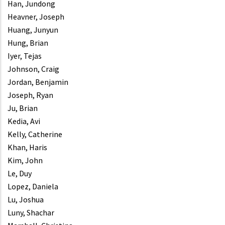
Han, Jundong
Heavner, Joseph
Huang, Junyun
Hung, Brian
Iyer, Tejas
Johnson, Craig
Jordan, Benjamin
Joseph, Ryan
Ju, Brian
Kedia, Avi
Kelly, Catherine
Khan, Haris
Kim, John
Le, Duy
Lopez, Daniela
Lu, Joshua
Luny, Shachar