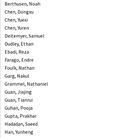
Berthusen, Noah
Chen, Dongxu
Chen, Yuexi
Chen, Yuren
Deitemyer, Samuel
Dudley, Ethan
Ebadi, Reza
Farago, Endre
Foulk, Nathan
Garg, Nakul
Grammel, Nathaniel
Guan, Jiajing
Guan, Tianrui
Guhan, Pooja
Gupta, Prakhar
Hadadan, Saeed
Han, Yunheng