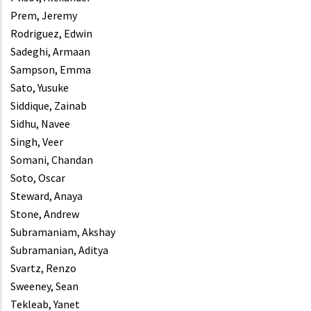
Prem, Jeremy
Rodriguez, Edwin
Sadeghi, Armaan
Sampson, Emma
Sato, Yusuke
Siddique, Zainab
Sidhu, Navee
Singh, Veer
Somani, Chandan
Soto, Oscar
Steward, Anaya
Stone, Andrew
Subramaniam, Akshay
Subramanian, Aditya
Svartz, Renzo
Sweeney, Sean
Tekleab, Yanet