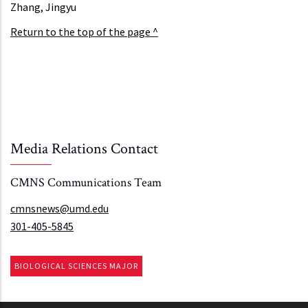
Zhang, Jingyu
Return to the top of the page ^
Media Relations Contact
CMNS Communications Team
cmnsnews@umd.edu
301-405-5845
BIOLOGICAL SCIENCES MAJOR