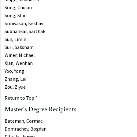
Song, Chujun
Song, Shin
Srinivasan, Keshav
Subhankar, Sarthak
Sun, Limin
Suri, Saksham
Winer, Michael
Xian, Wenhan
Yoo, Yong
Zhang, Lei
Zou, Ziyue
Return to Top ^
Master's Degree Recipients
Bateman, Cormac
Domrachev, Bogdan
Ellis Jr., James