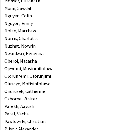
Monser, Elizabeth
Munir, Sawdah
Nguyen, Colin
Nguyen, Emily
Nolte, Matthew
Norris, Charlotte
Nuzhat, Nowrin
Nwankwo, Kenenna
Oberoi, Natasha
Ojeyomi, Mosinmiloluwa
Olorunfemi, Olorunjimi
Oluseye, Mofiyinfoluwa
Ondrusek, Catherine
Osborne, Walter
Parekh, Aayush
Patel, Vacha
Pawlowski, Christian
Plisov, Alexander