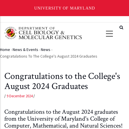
UNIVERSITY OF MARYLAND
Skip
to
main
content
Home
-
News & Events
-
News
-
Breadcrumb
Congratulations To The College's August 2024 Graduates
Congratulations to the College's
August 2024 Graduates
/
9 December 2024
/
Congratulations to the August 2024 graduates
from the University of Maryland's College of
Computer, Mathematical, and Natural Sciences!