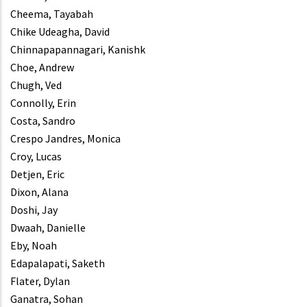
Cheema, Tayabah
Chike Udeagha, David
Chinnapapannagari, Kanishk
Choe, Andrew
Chugh, Ved
Connolly, Erin
Costa, Sandro
Crespo Jandres, Monica
Croy, Lucas
Detjen, Eric
Dixon, Alana
Doshi, Jay
Dwaah, Danielle
Eby, Noah
Edapalapati, Saketh
Flater, Dylan
Ganatra, Sohan