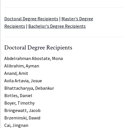
Doctoral Degree Recipients
|
Master's Degree
Recipients
|
Bachelor's Degree Recipients
Doctoral Degree Recipients
Abdelrahman Abostate, Mona
Alibrahim, Ayman
Anand, Amit
Avila Artavia, Josue
Bhattacharyya, Debankur
Birtles, Daniel
Boyer, Timothy
Bringewatt, Jacob
Brzeminski, Dawid
Cai, Jingnan