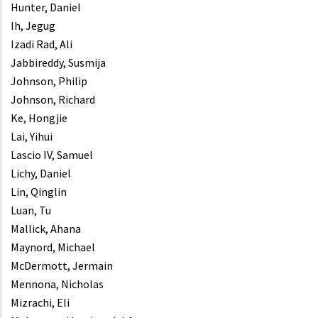
Hunter, Daniel
Ih, Jegug
Izadi Rad, Ali
Jabbireddy, Susmija
Johnson, Philip
Johnson, Richard
Ke, Hongjie
Lai, Yihui
Lascio IV, Samuel
Lichy, Daniel
Lin, Qinglin
Luan, Tu
Mallick, Ahana
Maynord, Michael
McDermott, Jermain
Mennona, Nicholas
Mizrachi, Eli