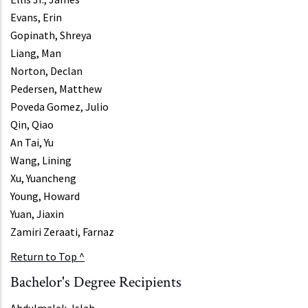
Evans, Erin
Gopinath, Shreya
Liang, Man
Norton, Declan
Pedersen, Matthew
Poveda Gomez, Julio
Qin, Qiao
An Tai, Yu
Wang, Lining
Xu, Yuancheng
Young, Howard
Yuan, Jiaxin
Zamiri Zeraati, Farnaz
Return to Top ^
Bachelor's Degree Recipients