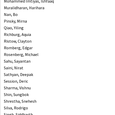
Mohammed Imtiyas, Ishfaaq
Muralidharan, Harihara
Nan, Bo
Pinsky, Mirna
Qiao, Yiling
Richburg, Aquia
Ristow, Clayton
Romberg, Edgar
Rosenberg, Michael
Sahu, Sayantan
Saini, Nirat
Sathyan, Deepak
Session, Deric
Sharma, Vishnu
Shin, Sungbok
Shrestha, Snehesh
Silva, Rodrigo
Singh, Siddharth