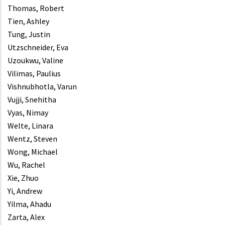
Thomas, Robert
Tien, Ashley
Tung, Justin
Utzschneider, Eva
Uzoukwu, Valine
Vilimas, Paulius
Vishnubhotla, Varun
Vujji, Snehitha
Vyas, Nimay
Welte, Linara
Wentz, Steven
Wong, Michael
Wu, Rachel
Xie, Zhuo
Yi, Andrew
Yilma, Ahadu
Zarta, Alex