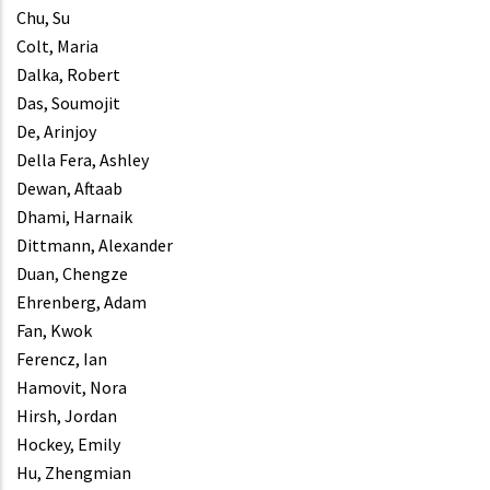
Chu, Su
Colt, Maria
Dalka, Robert
Das, Soumojit
De, Arinjoy
Della Fera, Ashley
Dewan, Aftaab
Dhami, Harnaik
Dittmann, Alexander
Duan, Chengze
Ehrenberg, Adam
Fan, Kwok
Ferencz, Ian
Hamovit, Nora
Hirsh, Jordan
Hockey, Emily
Hu, Zhengmian