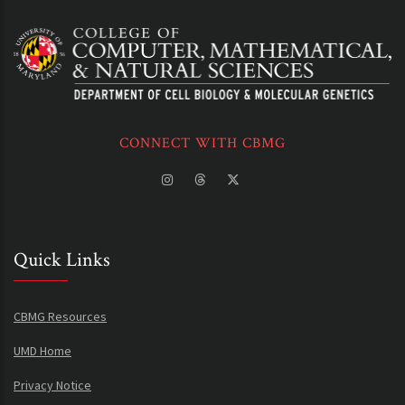
CONNECT WITH CBMG
Quick Links
CBMG Resources
UMD Home
Privacy Notice