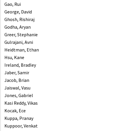
Gao, Rui
George, David
Ghosh, Rishiraj
Godha, Aryan
Greer, Stephanie
Gulrajani, Avni
Heidtman, Ethan
Hsu, Kane
Ireland, Bradley
Jaber, Samir
Jacob, Brian
Jaiswal, Vasu
Jones, Gabriel
Kasi Reddy, Vikas
Kocak, Ece
Kuppa, Pranay
Kuppoor, Venkat