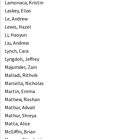
Lamonaca, Kristin
Laskey, Elias
Le, Andrew
Lewis, Hazel
Li, Haoyun
Liu, Andrew
Lynch, Cara
Lyngdoh, Jeffrey
Majumder, Zain
Malladi, Rithvik
Marsella, Nicholas
Martin, Emma
Mathew, Roshan
Mathur, Advait
Mathur, Shreya
Matta, Alice
McGiffin, Brian