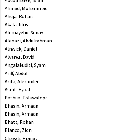
Abdulmalek, Islah
Ahmad, Mohammad
Ahuja, Rohan
Akala, Idris
Alemayehu, Senay
Alenazi, Abdulrahman
Alnwick, Daniel
Alvarez, David
Angalakuditi, Syam
Ariff, Abdul
Arita, Alexander
Asrat, Eyoab
Bashua, Toluwalope
Bhasin, Armaan
Bhasin, Armaan
Bhatt, Rohan
Blanco, Zion
Chavali, Pranav