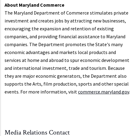
About Maryland Commerce
The Maryland Department of Commerce stimulates private
investment and creates jobs by attracting new businesses,
encouraging the expansion and retention of existing
companies, and providing financial assistance to Maryland
companies. The Department promotes the State's many
economic advantages and markets local products and
services at home and abroad to spur economic development
and international investment, trade and tourism. Because
they are major economic generators, the Department also
supports the Arts, film production, sports and other special
events. For more information, visit
commerce.maryland.gov
.
Media Relations Contact