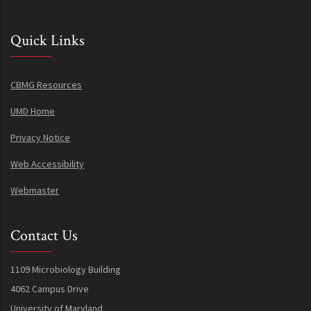
Quick Links
CBMG Resources
UMD Home
Privacy Notice
Web Accessibility
Webmaster
Contact Us
1109 Microbiology Building
4062 Campus Drive
University of Maryland