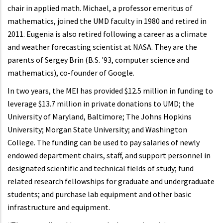
chair in applied math. Michael, a professor emeritus of
mathematics, joined the UMD faculty in 1980 and retired in
2011. Eugenia is also retired following a career as a climate
and weather forecasting scientist at NASA. They are the
parents of Sergey Brin (B.S. '93, computer science and
mathematics), co-founder of Google.
In two years, the MEI has provided $12.5 million in funding to
leverage $13.7 million in private donations to UMD; the
University of Maryland, Baltimore; The Johns Hopkins
University; Morgan State University; and Washington
College. The funding can be used to pay salaries of newly
endowed department chairs, staff, and support personnel in
designated scientific and technical fields of study; fund
related research fellowships for graduate and undergraduate
students; and purchase lab equipment and other basic
infrastructure and equipment.