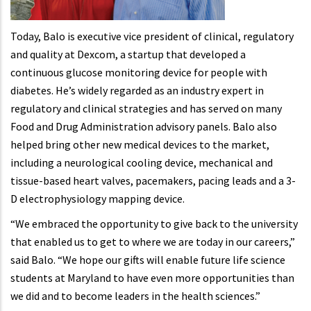
Today, Balo is executive vice president of clinical, regulatory
and quality at Dexcom, a startup that developed a
continuous glucose monitoring device for people with
diabetes. He’s widely regarded as an industry expert in
regulatory and clinical strategies and has served on many
Food and Drug Administration advisory panels. Balo also
helped bring other new medical devices to the market,
including a neurological cooling device, mechanical and
tissue-based heart valves, pacemakers, pacing leads and a 3-
D electrophysiology mapping device.
“We embraced the opportunity to give back to the university
that enabled us to get to where we are today in our careers,”
said Balo. “We hope our gifts will enable future life science
students at Maryland to have even more opportunities than
we did and to become leaders in the health sciences.”