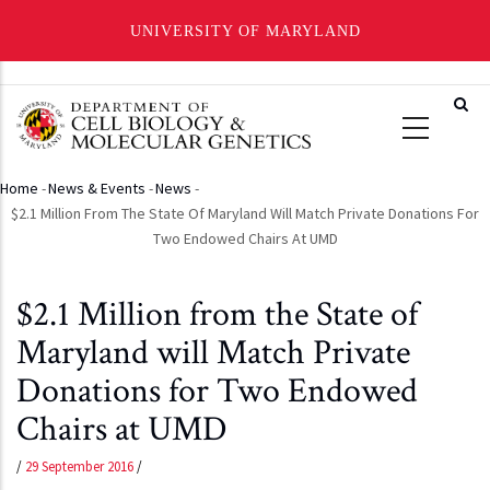
UNIVERSITY OF MARYLAND
Skip
to
main
content
Home
-
News & Events
-
News
-
Breadcrumb
$2.1 Million From The State Of Maryland Will Match Private Donations For
Two Endowed Chairs At UMD
$2.1 Million from the State of
Maryland will Match Private
Donations for Two Endowed
Chairs at UMD
/
29 September 2016
/