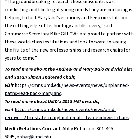
“The groundbreaking research these universities are
conducting and the bright young minds they are nurturing is
helping to fuel Maryland’s economy and keep our state on
the cutting edge of technology and discovery,” said
Commerce Secretary Mike Gill. “We are proud to partner with
these world-class institutions and look forward to seeing
the fruits of the new professorships and research chairs for
years to come.”
To read more about the Andrew and Mary Balo and Nicholas
and Susan Simon Endowed Chair,
visit
https://cmns.umd.edu/news-events/news/unplanned-
paths-lead-back-maryland
.
To read more about UMD's 2015 MEI awards,
visit
https://cmns.umd.edu/news-events/news/umd-
receives-21m-state-maryland-create-two-endowed-chairs
.
Media Relations Contact
: Abby Robinson, 301-405-
5845,
abbyr@umd.edu