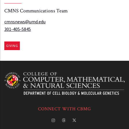
CMNS Communications Team
cmnsnews@umd.edu
301-405-5845
GIVING
CONNECT WITH CBMG