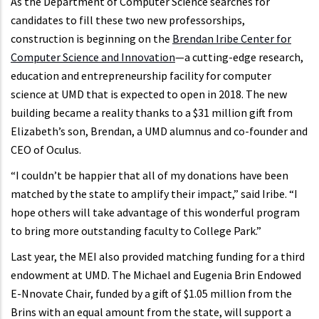
As the Department of Computer Science searches for
candidates to fill these two new professorships,
construction is beginning on the
Brendan Iribe Center for
Computer Science and Innovation
—a cutting-edge research,
education and entrepreneurship facility for computer
science at UMD that is expected to open in 2018. The new
building became a reality thanks to a $31 million gift from
Elizabeth’s son, Brendan, a UMD alumnus and co-founder and
CEO of Oculus.
“I couldn’t be happier that all of my donations have been
matched by the state to amplify their impact,” said Iribe. “I
hope others will take advantage of this wonderful program
to bring more outstanding faculty to College Park.”
Last year, the MEI also provided matching funding for a third
endowment at UMD. The Michael and Eugenia Brin Endowed
E-Nnovate Chair, funded by a gift of $1.05 million from the
Brins with an equal amount from the state, will support a