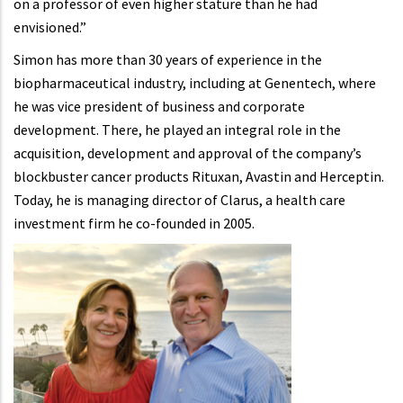
on a professor of even higher stature than he had
envisioned.”
Simon has more than 30 years of experience in the
biopharmaceutical industry, including at Genentech, where
he was vice president of business and corporate
development. There, he played an integral role in the
acquisition, development and approval of the company’s
blockbuster cancer products Rituxan, Avastin and Herceptin.
Today, he is managing director of Clarus, a health care
investment firm he co-founded in 2005.