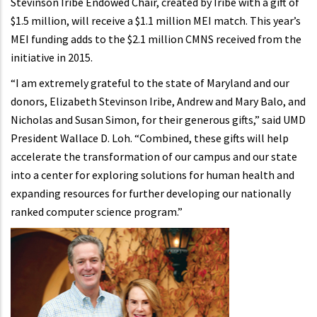
Stevinson Iribe Endowed Chair, created by Iribe with a gift of
$1.5 million, will receive a $1.1 million MEI match. This year’s
MEI funding adds to the $2.1 million CMNS received from the
initiative in 2015.
“I am extremely grateful to the state of Maryland and our
donors, Elizabeth Stevinson Iribe, Andrew and Mary Balo, and
Nicholas and Susan Simon, for their generous gifts,” said UMD
President Wallace D. Loh. “Combined, these gifts will help
accelerate the transformation of our campus and our state
into a center for exploring solutions for human health and
expanding resources for further developing our nationally
ranked computer science program.”