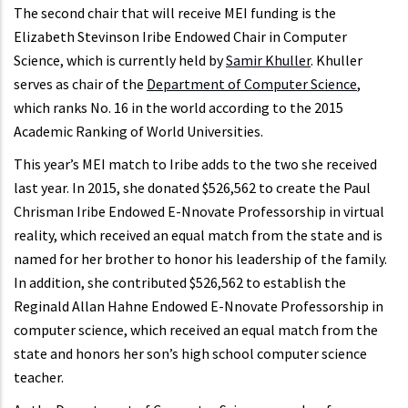
The second chair that will receive MEI funding is the
Elizabeth Stevinson Iribe Endowed Chair in Computer
Science, which is currently held by
Samir Khuller
. Khuller
serves as chair of the
Department of Computer Science
,
which ranks No. 16 in the world according to the 2015
Academic Ranking of World Universities.
This year’s MEI match to Iribe adds to the two she received
last year. In 2015, she donated $526,562 to create the Paul
Chrisman Iribe Endowed E-Nnovate Professorship in virtual
reality, which received an equal match from the state and is
named for her brother to honor his leadership of the family.
In addition, she contributed $526,562 to establish the
Reginald Allan Hahne Endowed E-Nnovate Professorship in
computer science, which received an equal match from the
state and honors her son’s high school computer science
teacher.