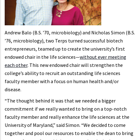
Andrew Balo (B.S. ’70, microbiology) and Nicholas Simon (B.S.
’76, microbiology), two Terps turned successful biotech
entrepreneurs, teamed up to create the university’s first
endowed chair in the life sciences—
without ever meeting
each other
. This new endowed chair will strengthen the
college’s ability to recruit an outstanding life sciences
faculty member with a focus on human health and/or
disease.
“The thought behind it was that we needed a bigger
commitment if we really wanted to bring on a top-notch
faculty member and really enhance the life sciences at the
University of Maryland,” said Simon. “We decided to come
together and pool our resources to enable the dean to bring