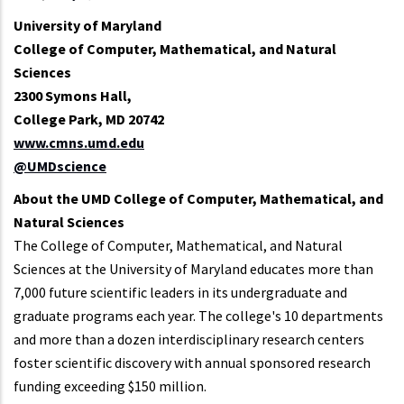
University of Maryland
College of Computer, Mathematical, and Natural
Sciences
2300 Symons Hall,
College Park, MD 20742
www.cmns.umd.edu
@UMDscience
About the UMD College of Computer, Mathematical, and
Natural Sciences
The College of Computer, Mathematical, and Natural
Sciences at the University of Maryland educates more than
7,000 future scientific leaders in its undergraduate and
graduate programs each year. The college's 10 departments
and more than a dozen interdisciplinary research centers
foster scientific discovery with annual sponsored research
funding exceeding $150 million.