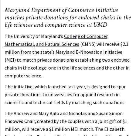
Maryland Department of Commerce initiative
matches private donations for endowed chairs in the
life sciences and computer science at UMD
The University of Maryland’s
College of Computer,
Mathematical, and Natural Sciences
(CMNS) will receive $2.1
million from the state’s Maryland E-Nnovation Initiative
(MEI) to match private donations establishing two endowed
chairs in the college: one in the life sciences and the other in
computer science.
The initiative, which launched last year, is designed to spur
private donations to universities for applied research in
scientific and technical fields by matching such donations.
The Andrew and Mary Balo and Nicholas and Susan Simon
Endowed Chair, created by the couples with a joint gift of $1
million, will receive a $1 million MEI match. The Elizabeth